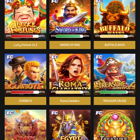
RTP
80%
RTP
RTP
Lucky Fortune 3x3
SWORD OF KING
BUFFALO WAYS
RTP
81%
RTP
RTP
95%
COWBOYS
Roma Gladiatrix
TREASURE CRUISE