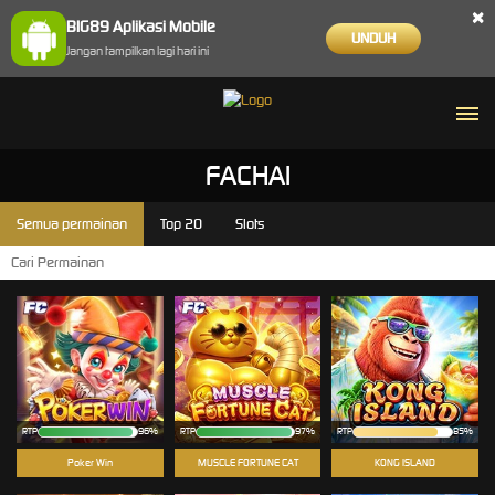
×
BIG89 Aplikasi Mobile
UNDUH
Jangan tampilkan lagi hari ini
FACHAI
Semua permainan
Top 20
Slots
RTP
96%
RTP
97%
RTP
85%
Poker Win
MUSCLE FORTUNE CAT
KONG ISLAND