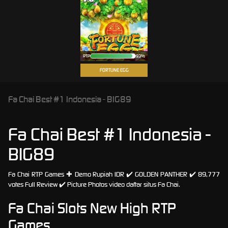
RTP
93%
FORTUNE EGG
Fa Chai Best #1 Indonesia - BIG89
Fa Chai Best #1 Indonesia -
BIG89
Fa Chai
RTP Games ✚ Demo Rupiah IDR ✔️ GOLDEN PANTHER ✔️ 89,777
votes Full Review ✔️ Picture Photos video daftar situs Fa Chai.
Fa Chai Slots New High RTP
Games