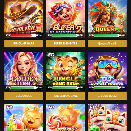
RTP
81%
RTP
95%
RTP
94%
REVOLVER HARE
SUPER ELEMENTS 2
Queen of Inca 2
RTP
91%
RTP
RTP
95%
GOLDEN IDOL
JUNGLE BANG BANG
DJ BOOM BOOM