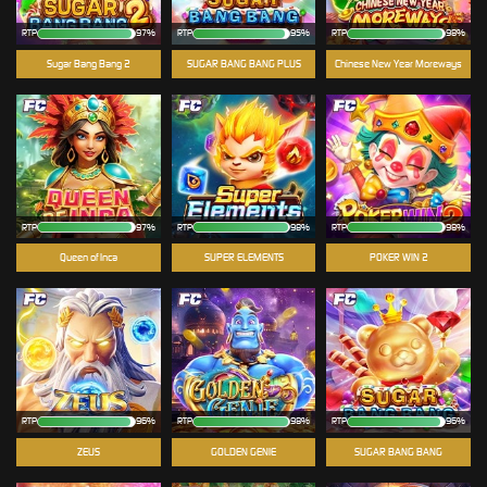
RTP
RTP
95%
RTP
Sugar Bang Bang 2
SUGAR BANG BANG PLUS
Chinese New Year Moreways
RTP
97%
RTP
98%
RTP
98%
Queen of Inca
SUPER ELEMENTS
POKER WIN 2
RTP
96%
RTP
98%
RTP
96%
ZEUS
GOLDEN GENIE
SUGAR BANG BANG