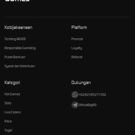
Kebijaksanaan
Platform
Tentang BIG89
Promosi
Responsible Gambling
Loyalty
Pusat Bantuan
Referral
Syarat dan Ketentuan
Kategori
Dukungan
Hot Games
+6282185271102
Slots
OfficialBig89
Live Casino
Race
Togel