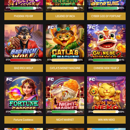
RTP
RTP
87%
RTP
PHOENIX FEVER
LEGEND OF INCA
CYBER GOD OF FORTUNE⁺
RTP
80%
RTP
RTP
91%
BAD RICH WOLF
CATLA'S MONEY MACHINE
CHINESE NEW YEAR 2
RTP
92%
RTP
92%
RTP
89%
Fortune Goddess
NIGHT MARKET
WIN WIN NEKO