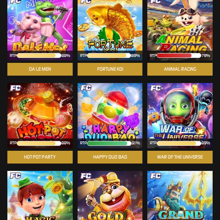
RTP
88%
RTP
89%
RTP
79%
DA LE MEN
FORTUNE KOI
ANIMAL RACING
RTP
88%
RTP
91%
RTP
89%
HOT POT PARTY
HAPPY DUO BAO
WAR OF THE UNIVERSE