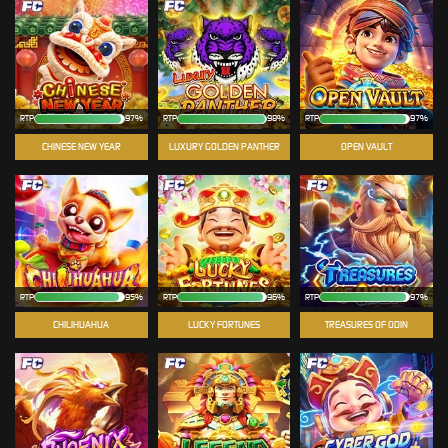
RTP
97%
RTP
98%
RTP
97%
CHINESE NEW YEAR
LUXURY GOLDEN PANTHER
OPEN VAULT
RTP
95%
RTP
96%
RTP
CHILIHUAHUA
LUCKY FORTUNES
TREASURES OF ODIN