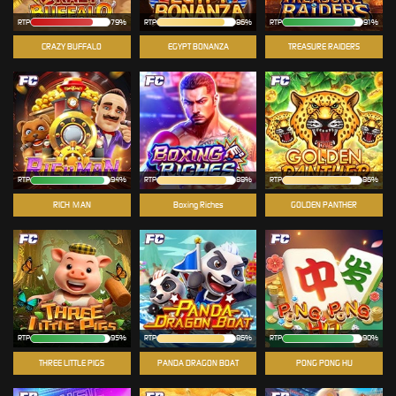
RTP
79%
RTP
86%
RTP
91%
CRAZY BUFFALO
EGYPT BONANZA
TREASURE RAIDERS
RTP
94%
RTP
RTP
86%
RICH ＭAN
Boxing Riches
GOLDEN PANTHER
RTP
95%
RTP
86%
RTP
90%
THREE LITTLE PIGS
PANDA DRAGON BOAT
PONG PONG HU