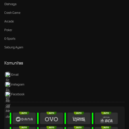
Olahraga
Crash Game
Arcade
Poker
E-Sports
Sabung Ayam
Komunitas
Email
instagram
Facebook