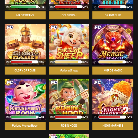
RTP
91%
RTP
81%
RTP
80%
MAGIC BEANS
GOLD RUSH
GRAND BLUE
RTP
79%
RTP
85%
RTP
GLORY OF ROME
Fortune Sheep
MERGE MAGIC
RTP
92%
RTP
RTP
79%
Fortune Money Boom
ROBIN HOOD
NIGHT MARKET 2