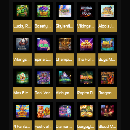
Lucky Ryan GigaBlox™
Beasty Blox
Skylantis 2
Vikings Go To Hell
Aldo's Journey
Vikings go Berzerk
Spina Colada
Champions of Rome
The Hot Offer
Bugs Money
Max Elements
Dark Vortex
Alchymedes
Raptor Doublemax
Dragon Blox Gigablox
4 Fantastic Fish Gigablox
Festival 10K Ways
Diamond Delirium
Gargoyle Infinity Reels
Blood Moon Wilds