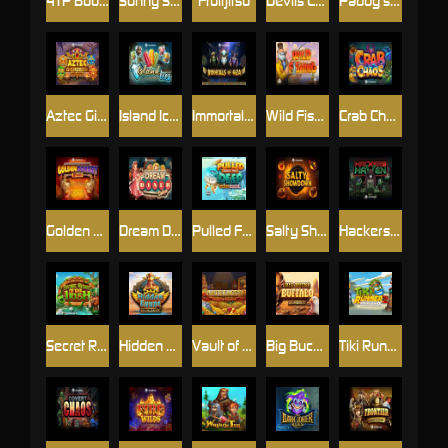
4TP Book of AfricRa
Sunny Shores
Fruitjitsu
Devils Luck Hotfire Hold & Win
Paddy's Pool Party
Aztec GigaBlox
Island Ices
Immortals of Giza
Wild Fishin' Wild Ways
Crab Chaos
Golden Donkey Xpand
Dream Diner Deluxe
Pulled From The Deep UltraNudge
Salty Showdown
Hackers Haven
Secret Riches of the Irish
Hidden Egypt DoubleMax
Vault of Fortune
Big Bucks Buffalo Gigablox
Tiki Runner 2 DoubleMax