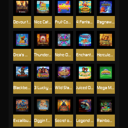
Devour the Weak
Nice Catch Doublemax
Fruit Combinator
4 Fantastic Fish in Egypt
Ragnawolves
Orca's Wild Bonanza
Thunderhawk
Notre-Dame Tales
Enchanted Water
Hercules 10K Ways
Blackbeard Battle Of The Seas
3 Lucky Witches
Wild Stack Frenzy
Juiced DuoMax
Mega Money Machine
Excalibur Vs Gigablox
Diggin for Diamonds
Secret of Anubis DoubleMax
Legend of Dragon Wins
Rainbow Ryan 2