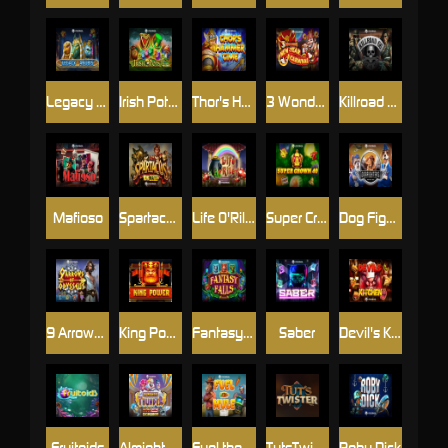
Legacy of Anubis
Irish Pots MulitMax
Thor's Hammer Time
3 Wonders New year Carnival
Killroad 66
Mafioso
Spartacus 10K Ways
Life O'Riley
Super Crown 40
Dog Fighters - Their Finest Hour
9 Arrows of Odysseus
King Power
Fantasy Falls
Saber
Devil's Kitchen
Fruitoids
Almighty Thunder Ultrahitz Gigablox
Fuel the Mule
TutsTwister
Roby Dick