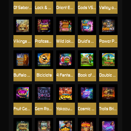
Of Sabers and Monsters Wild Fight
Lock & Loot Gigablox
Orient Express
Gods VS Gigablox
Valley of the Gods
Vikings go to Valhalla
Professor ClankÃ¢â‚¬â„¢s Combinator
Wild Joker Blitz
Druid’s Drop
Power Pack
Buffalo Super Stars
Bicicleta
4 Fantastic Fish Puffer Pots
Book of Blarney Gigablox
Double Lucky Mushrooms Doublemax
Fruit Gemz Splitz
Gem Rocks
Yokozuna Clash
Cosmic Drop
Trolls Bridge 2