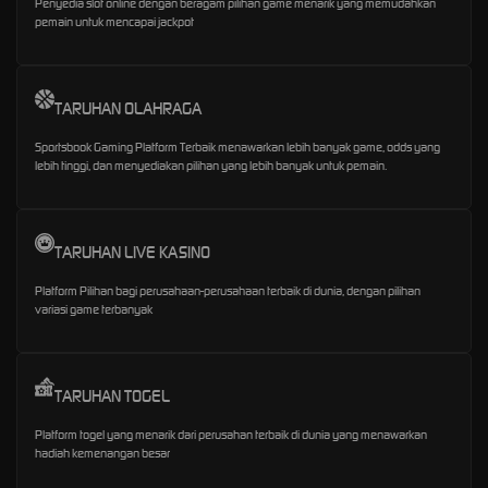
Penyedia slot online dengan beragam pilihan game menarik yang memudahkan
pemain untuk mencapai jackpot
TARUHAN OLAHRAGA
Sportsbook Gaming Platform Terbaik menawarkan lebih banyak game, odds yang
lebih tinggi, dan menyediakan pilihan yang lebih banyak untuk pemain.
TARUHAN LIVE KASINO
Platform Pilihan bagi perusahaan-perusahaan terbaik di dunia, dengan pilihan
variasi game terbanyak
TARUHAN TOGEL
Platform togel yang menarik dari perusahan terbaik di dunia yang menawarkan
hadiah kemenangan besar