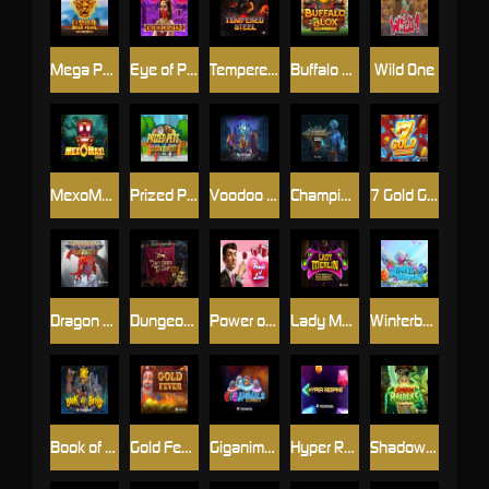
Mega Pearl Gigablox
Eye of Persia 2
Tempered Steel
Buffalo Blox
Wild One
MexoMax!
Prized Pets
Voodoo Hex
Champion of the Underworld Gigablox Wild Fight
7 Gold Gigablox
Dragon Lore Gigarise
Dungeon Tower
Power of Love
Lady Merlin Multimax
Winterberries 2
Book of Books
Gold Fever
Giganimals Gigablox
Hyper Respins
Shadow Raiders Multimax