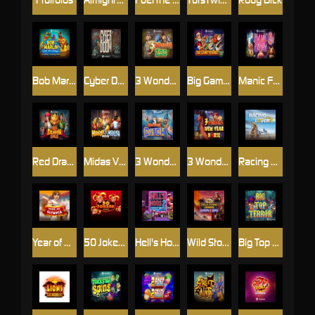
Bob Marlin Goes Splashing Wild Fight™ RushingWilds™
Cyber Doom
3 Wonders Zoo
Big Game Fishing Christmas Catch
Manic Fairy
Red Dragon Sails
Midas VS Medusa WildEnergy
3 Wonders Catch
3 Wonders New Year Horse
Racing Lovers
Year of Olympia
50 Jokers Hotfire
Hell's Hogs 2 Squealin' Wheels
Wild Storm Legionnaire
Big Top Terror