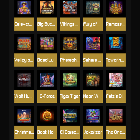
Calavera Crush
Big Bucks Bandits Megaways
Vikings Go Berzerk: Reloaded
Fury of Hyde Megaways
Ramesses Gold 10K Ways
Valley of the Gods 2
Dead Lucky DuoMax™
Pharaoh’s Gaze Doublemax
Sahara Nights
Towering Pays Valhalla
Wolf Hunters
E-Force
Tiger Tiger
Neon West
Fatz’s Diner
Christmas Plaza DoubleMax
Book Hotfire
El Dorado Infinity Reels
Jokerizer
The One Armed Bandit