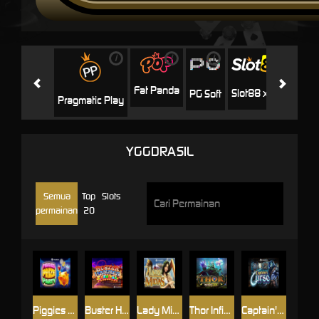
i
i
i
i
i
Facha
Fat Panda
Slot88 x PP
PG Soft
Pragmatic Play
YGGDRASIL
Semua
Top
Slots
permainan
20
Piggies Prize Party
Buster Hammer Carnival
Lady Midas
Thor Infinity Reels
Captain's Curse