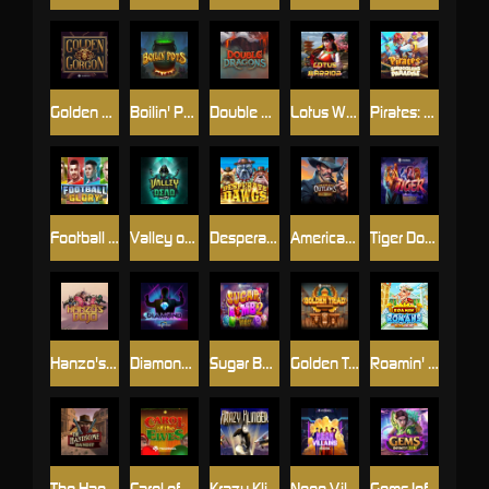
Golden Gorgon
Boilin' Pots
Double Dragons
Lotus Warrior
Pirates: Smugglers Paradise
Football Glory
Valley of the Dead
Desperate Dawgs
American Outlaws MultiMax™
Tiger DoubleMax
Hanzo's Dojo
Diamond Symphony Doublemax
Sugar Bomb 2 MultiBoost
Golden Triad
Roamin' Romans UltraNudge
The Handsome Bandit
Carol of The Elves
Krazy Klimber
Neon Villains Doublemax
Gems Infinity Reels