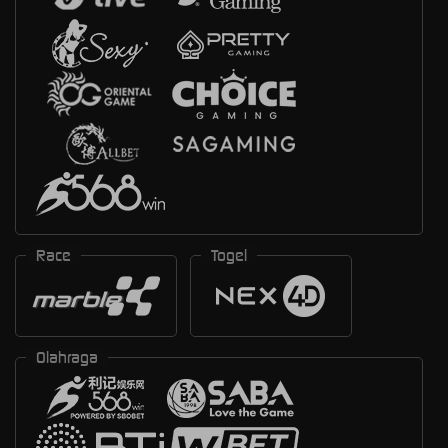
Race
Togel
Olahraga