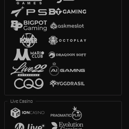
Live Casino