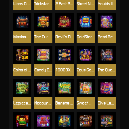
Lions Gigablox
Trickstar Spins
2 Fast 2 Fruity
Street Ninja
Anubis II DoubleMax
Maximum Fish
The Cursed Idol of Montezuma
Devil’s Delight
GoldStorm Ultra
Pearl Reef Gigablox Multimax
Coins of Cleo
Candy Crazed Pandas DoubleMax
10000X Gold 2
Zeus God of Gaming
The Quest™ for Excalibucks
Leprecat’s Gold
Neopunk Charge Up™
Banana Twist
Sweet Wilds
Diva Las Vegas