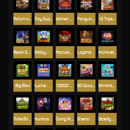
Return of the Valkyrie
Troy SuperWays
Johnan Legendarian
Penguin City
12 Trojan Mysteries
Baron Samedi
Moley Moolah
Hercules Fortune Quest
Legend of the Golden Monkey
Incinerator
Big Blox
Lucha Maniacs
10000 BC Doublemax
60 Second Heist
Winterberries
Trolls Bridge
Hunters Moon
Going Wild in Vegas
Shaker Club
Deadly West