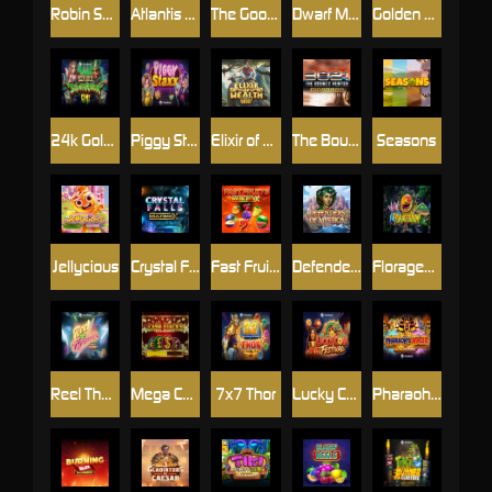
Robin Sherwood Marauders
Atlantis Megaways
The Good Farmer
Dwarf Mine
Golden Fish Tank
24k Gold ShamRock On!
Piggy Staxx
Elixir of Wealth MultiBoost
The Bounty Hunter
Seasons
Jellycious
Crystal Falls
Fast Fruits Doublemax
Defenders of Mystica
Florageddon!
Reel The Groove
Mega Cash Stacks
7x7 Thor
Lucky Coin Festival
Pharaoh’s Rage UltraSpins