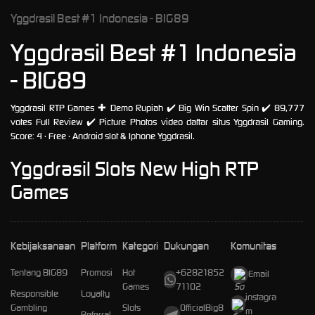
Yggdrasil Best #1 Indonesia - BIG89
Yggdrasil Best #1 Indonesia
- BIG89
Yggdrasil
RTP Games ✚ Demo Rupiah ✔️ Big Win Scatter Spin ✔️ ‎89,777
votes Full Review ✔️ Picture Photos video daftar situs Yggdrasil Gaming.
Score: 4 · ‎Free · ‎Android slot & Iphone Yggdrasil.
Yggdrasil Slots New High RTP
Games
Kebijaksanaan
Platform
Kategori
Dukungan
Komunitas
Tentang BIG89
Promosi
Hot
+62821852
Email
Games
71102
Responsible
Loyalty
instagra
Gambling
Slots
OfficialBig8
m
Referral