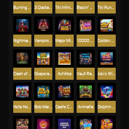
Burning Blox
3 Gladiators vs Caesar
Tiki Infinity Reels Megaways
Blazin' Reels
Tiki Runner Clusters
Nightmares VS Gigablox
Vampire Riches
Major Miners
10000 Wonders Big Bang
Golden Haul Infinity Reels
Clash of Claws
Desperate Dawgs 2 Gigablox
Achilles
Vault Raiders DoubleMax
Jokrz Wild Ultranudge Gigablox
Hells Hogs
Bob Marlin Goes Deep
Castle Cash Megaways
Animafia
Dolphin Hot 1