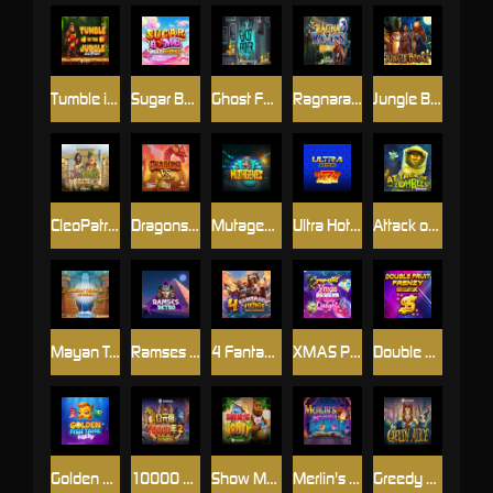
Tumble in the Jungle Wild Fight
Sugar Bomb MultiBoost
Ghost Father
Ragnaravens
Jungle Books
CleoPatrick
Dragons Vs Gigablox
Mutagenes
Ultra Hotfire
Attack of the Zombees WildEnergy
Mayan Temple Riches
Ramses Retro
4 Fantastic Vikings Go Fishing
XMAS Pop Delight
Double Fruit Frenzy DoubleMax
Golden Fish Tank Party
10000 BC 2 DoubleMax
Show Me The Honey
Merlin's Beard
Greedy Alice