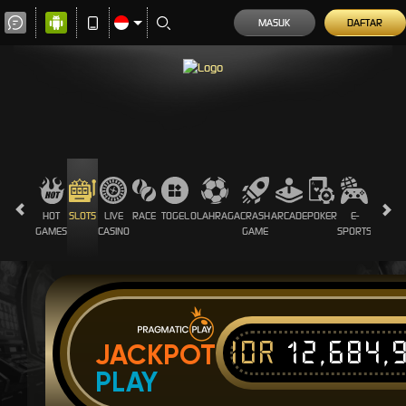
MASUK
DAFTAR
HOT
SLOTS
LIVE
RACE
TOGEL
OLAHRAGA
CRASH
ARCADE
POKER
E-
SABUN
GAMES
CASINO
GAME
SPORTS
AYAM
IDR
12,684,
JACKPOT
PLAY