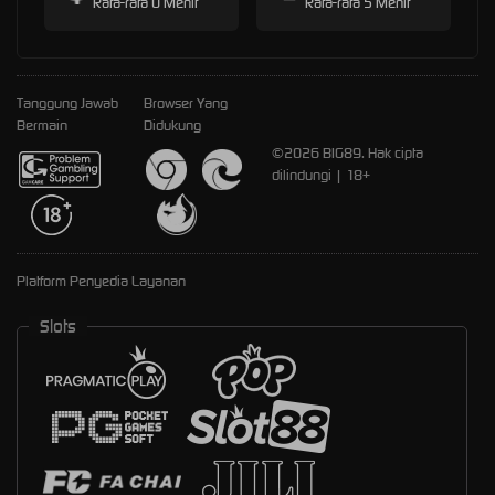
Rata-rata 0 Menit
Rata-rata 5 Menit
Tanggung Jawab
Browser Yang
Bermain
Didukung
©2026 BIG89. Hak cipta
dilindungi | 18+
Platform Penyedia Layanan
Slots