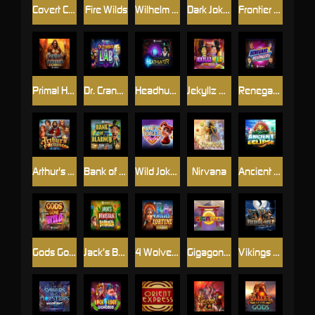
Covert Chaos
Fire Wilds
Wilhelm Tell
Dark Joker Rizes
Frontier Lock & Load
Primal Hunter Gigablox
Dr. Cranko’s Lab
Headhunter
Jekyllz Wild Ultranudge
Renegade Revengers
Arthur's Fortune
Bank of Blarney TopHit
Wild Joker Stacks
Nirvana
Ancient Eclipse
Gods Gone Wild
Jack’s Beanstalk Bonanza
4 Wolves of Fortune
Gigagong Gigablox
Vikings go Wild