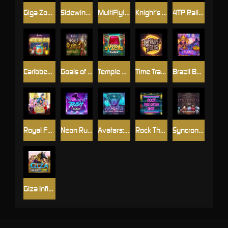
Giga Zombies
Sidewinder Xtra Power
MultiFly! 2 MultiMax™
Knight’s Gold Rush
4TP Railroad Robbery
Caribbean Crush
Goals of Olympus BoltLock™
Temple Stacks: Splitz
Time Travel Tigers
Brazil Bomba
Royal Family
Neon Rush: Splitz
Avatars: Gateway Guardians
Rock The Cash Bar
Syncronite
Giza Infinity Reels