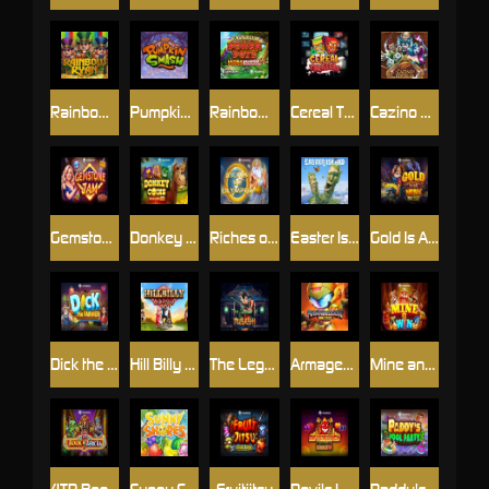
Rainbow Ryan
Pumpkin Smash
Rainbow Power Pots UltraNudge
Cereal Thrillers
Cazino Zeppelin
Gemstone Jam
Donkey Coins Hold & Win
Riches of Olympus
Easter Island
Gold Is All Mine 10K Ways
Dick the Farmer
Hill Billy Vegas
The Legend of Musashi
Armageddon 10K Ways
Mine and Win