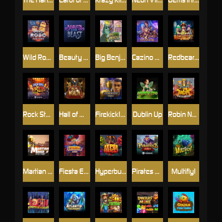
Wild Robo Factory
Beauty and the Beast
Big Benji Bonanza
Cazino Cosmos
Redbeards Rum Runners DoubleMax™
Rock Star Santa
Hall of Wealth
Firekick! MultiMax
Dublin Up
Robin Nottingham Raiders
Martian Miner Infinity Reels
Fiesta Explosiva DuoMax
Hyperburst
Pirates 2: Mutiny
Multifly!