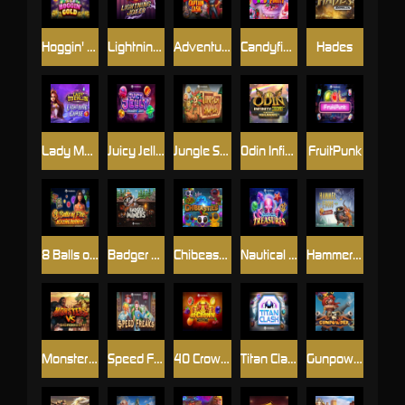
Hoggin' Gold
Lightning Joker
Adventures of Captain Cash
Candyfinity
Hades
Lady Merlin Lightning Chase
Juicy Jelly Thunder Ways
Jungle Smash
Odin Infinity Reels Megaways
FruitPunk
8 Balls of Fire Blazing Bounty
Badger Miners
Chibeasties
Nautical Treasures
Hammer of Gods
Monsters Vs Gigablox
Speed Freaks
40 Crown Hotfire
Titan Clash
Gunpowder