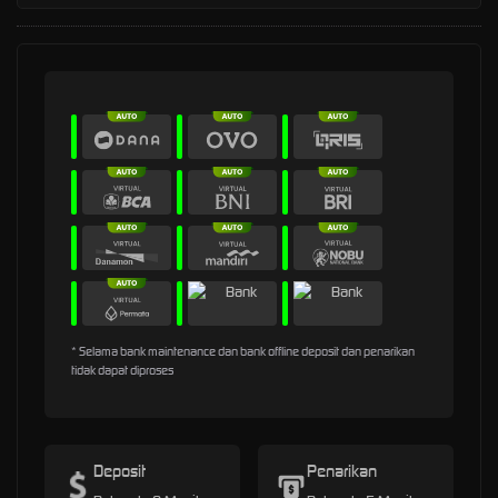
* Selama bank maintenance dan bank offline deposit dan penarikan
tidak dapat diproses
Deposit
Penarikan