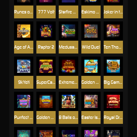
Runes of Battle
777 Volt
Starfire Fortunes Tophit
Eskimo Riches
Joker in the Box Hotfire
Age of Asgard
Raptor 2
Medusa Hot 1
Wild Duel
Ten Thousand Wonders Multimax
9kYeti
SuperCash Drop
Extreme Hot Gems
Golden Fish Tank 2 Gigablox
Big Game Fishing TopHit
Purrfect Potions
Golden Donkeyy Xmas
8 Balls of Fire
Easter Island 2
Royal Dragon Infinity Reels