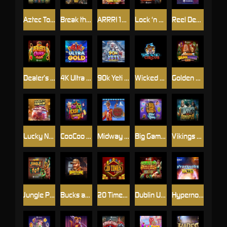
Aztec Tower
Break the Vault
ARRR!10K Ways
Lock ‘n Load
Reel Desire
Dealer’s Choice: Poker Edition
4K Ultra Gold
90k Yeti Gigablox
Wicked Circus
Golden Donkey Christmas Xpand
Lucky Neko
CooCoo Cashoo
Midway Money
Big Game Fishing Rapid Riches
Vikings Go To Olympus
Jungle Pop
Bucks and Doe 10K Ways
20 Times Casino
Dublin Up Pots O’ Gold DoubleMax™
Hypernova 10K Ways