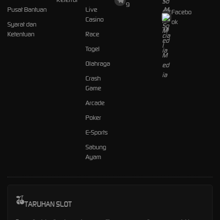
9
Pusat Bantuan
Live
Facebo
Casino
ok
Syarat dan
Ketentuan
Race
Togel
Olahraga
Crash
Game
Arcade
Poker
E-Sports
Sabung
Ayam
TARUHAN SLOT