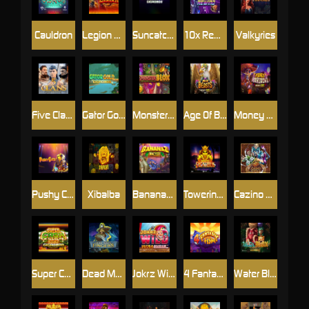
Cauldron
Legion Hot1
Suncatcher Gigablox
10x Rewind
Valkyries
Five Clans
Gator Gold Deluxe Gigablox
Monster Blox
Age Of Beasts Infinity Reels
Money Mariachi Infinity Reels
Pushy Cats
Xibalba
Bananaz 10K Ways
Towering Pays Excalibur
Cazino Zeppelin Reloaded
Super Cash Drop Giga Blox
Dead Mans Fingers
Jokrz Wild UltraNudge
4 Fantastic Fish
Water Blox