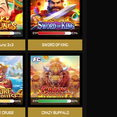
88%
RTP
83%
tune 3x3
SWORD OF KING
88%
RTP
90%
 CRUISE
CRAZY BUFFALO