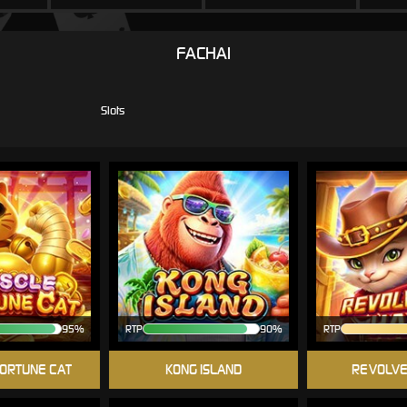
FACHAI
Slots
95%
RTP
90%
RTP
ORTUNE CAT
KONG ISLAND
REVOLVE