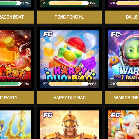
90%
RTP
85%
RTP
RAGON BOAT
PONG PONG HU
DA LE
94%
RTP
84%
RTP
OT PARTY
HAPPY DUO BAO
WAR OF THE