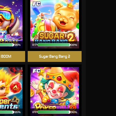
Gates of Olympus Super Scatter
96%
RTP
98%
M BOOM
Sugar Bang Bang 2
96%
RTP
96%