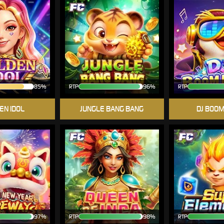
85%
RTP
96%
RTP
EN IDOL
JUNGLE BANG BANG
DJ BOO
97%
RTP
98%
RTP