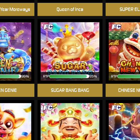
 Year Moreways
Queen of Inca
SUPER E
96%
RTP
95%
RTP
N GENIE
SUGAR BANG BANG
CHINESE 