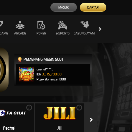
MASUK
DAFTAR
 GAME
ARCADE
POKER
E-SPORTS
SABUNG AYAM
PROMOSI
PEMENANG MESIN SLOT
cuanel****3
IDR
3,315,700.00
Rujak Bonanza 1000
mor****m
IDR
1,404,000.00
Asgardian Rising
i
i
i
gaz****6
IDR
1,147,520.00
No Limit City
Gates of Olympus Super Scatter
Fachai
Jili
al****a