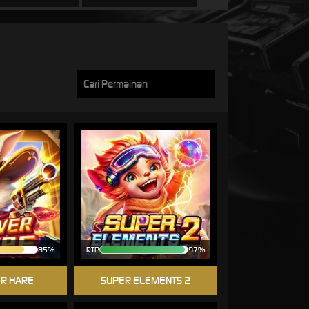
IDR
1,082,000.00
Mahjong Ways
rogus****1
IDR
874,000.00
Lucky Neko
mor****m
IDR
656,400.00
Asgardian Rising
gaz****6
IDR
518,390.00
Gates of Olympus Super Scatter
z****3
IDR
490,750.00
Sweet Bonanza 2500
d***t
85%
RTP
97%
IDR
478,750.00
Gates of Olympus 1000
R HARE
SUPER ELEMENTS 2
gaz****6
IDR
418,410.00