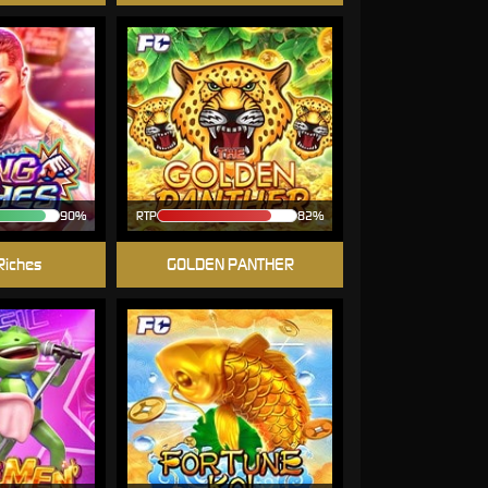
90%
RTP
82%
Riches
GOLDEN PANTHER