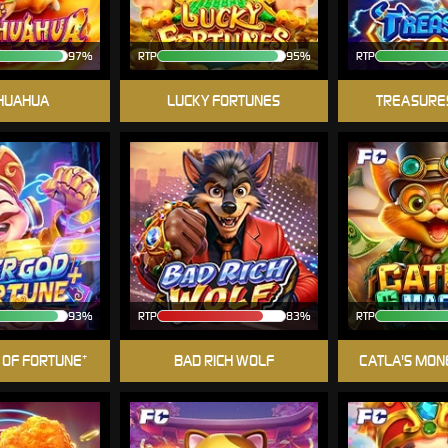
97%
RTP
95%
RTP
IHUAHUA
LUCKY FORTUNES
TREASURES
93%
RTP
83%
RTP
 OF FORTUNE⁺
BAD RICH WOLF
CATLA'S MON