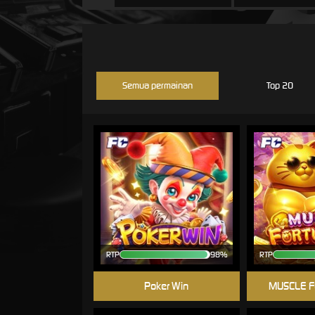
Semua permainan
Top 20
RTP
98%
RTP
Poker Win
MUSCLE F