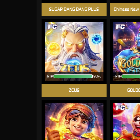
SUGAR BANG BANG PLUS
Chinese New
RTP
98%
RTP
ZEUS
GOLDE