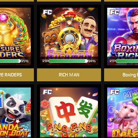
95%
RTP
94%
RTP
E RAIDERS
RICH ＭAN
Boxing 