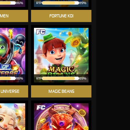
86%
RTP
89%
 MEN
FORTUNE KOI
86%
RTP
89%
 UNIVERSE
MAGIC BEANS