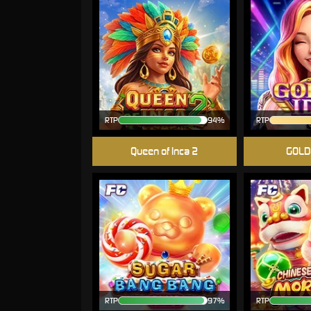
RTP
94%
RTP
Queen of Inca 2
GOLD
RTP
97%
RTP