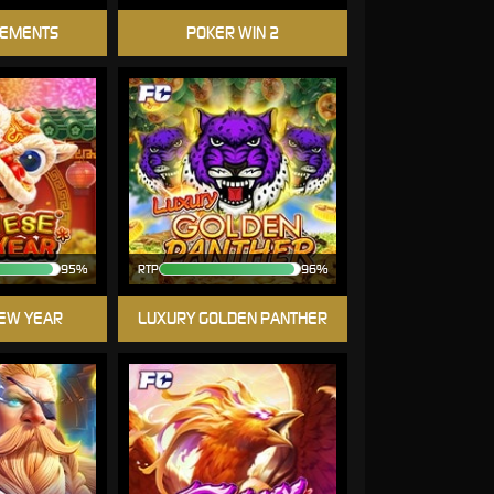
LEMENTS
POKER WIN 2
95%
RTP
96%
NEW YEAR
LUXURY GOLDEN PANTHER