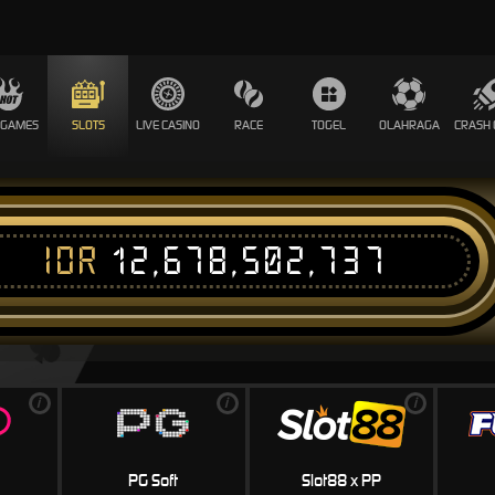
 GAMES
SLOTS
LIVE CASINO
RACE
TOGEL
OLAHRAGA
CRASH
IDR
12,678,502,848
i
i
i
a
PG Soft
Slot88 x PP