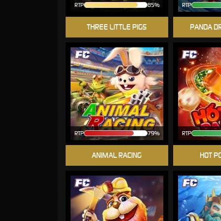
RTP
85%
RTP
THREE LITTLE PIGS
PANDA D
RTP
79%
RTP
ANIMAL RACING
HOT P