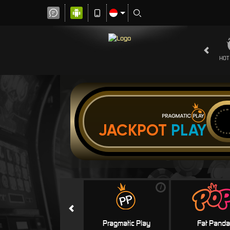
HOT
JACKPOT
PLAY
i
Pragmatic Play
Fat Pand