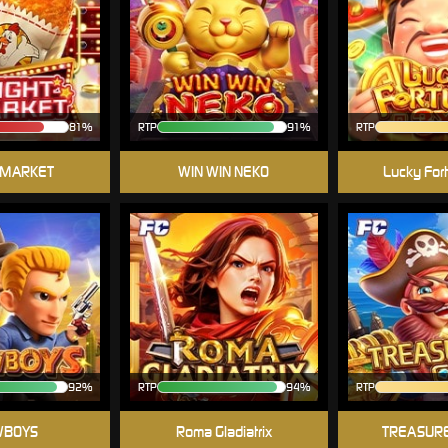
81%
RTP
91%
RTP
 MARKET
WIN WIN NEKO
Lucky For
92%
RTP
94%
RTP
WBOYS
Roma Gladiatrix
TREASURE