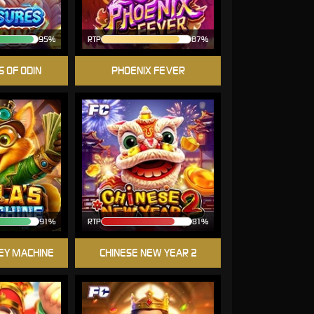
95%
RTP
87%
 OF ODIN
PHOENIX FEVER
91%
RTP
81%
EY MACHINE
CHINESE NEW YEAR 2