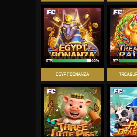
RTP
90%
RTP
EGYPT BONANZA
TREASUR