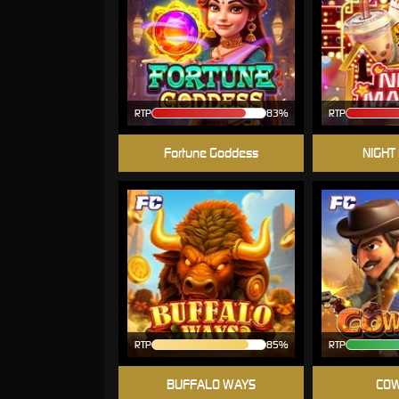
RTP
83%
RTP
Fortune Goddess
NIGHT
RTP
85%
RTP
BUFFALO WAYS
CO