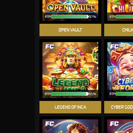
RTP
97%
RTP
OPEN VAULT
CHIL
RTP
95%
RTP
LEGEND OF INCA
CYBER GOD