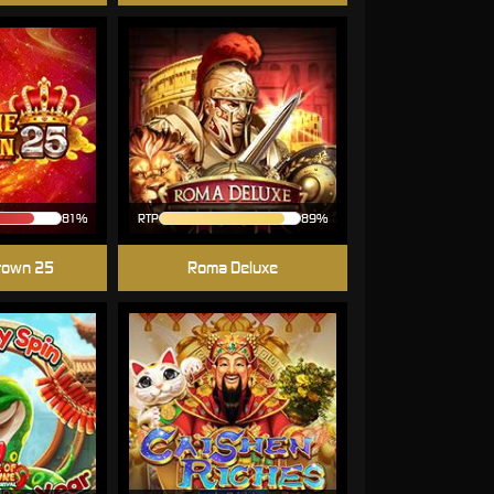
81%
RTP
89%
Crown 25
Roma Deluxe