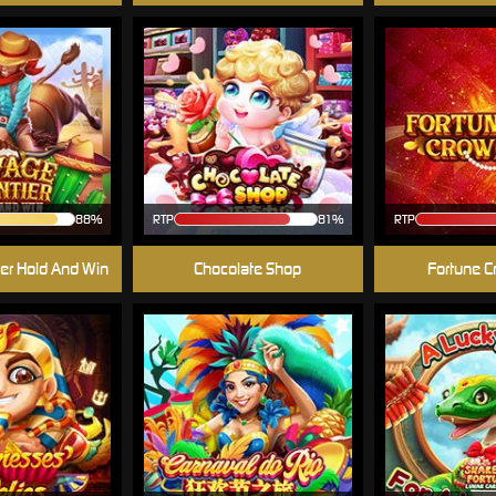
88%
RTP
81%
RTP
er Hold And Win
Chocolate Shop
Fortune 