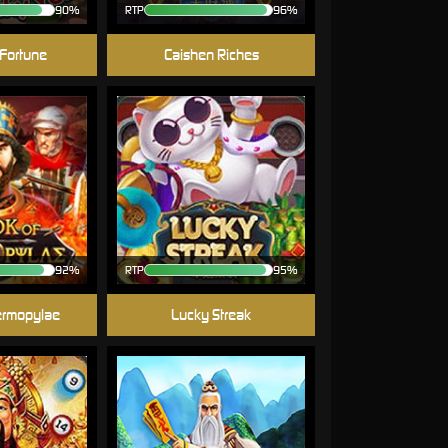
90%
RTP
96%
 Fortune
Caishen Riches
92%
RTP
95%
ermopylae
Lucky Streak