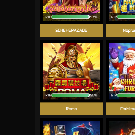
RTP
97%
RTP
SCHEHERAZADE
Neptu
RTP
98%
RTP
Roma
Christm