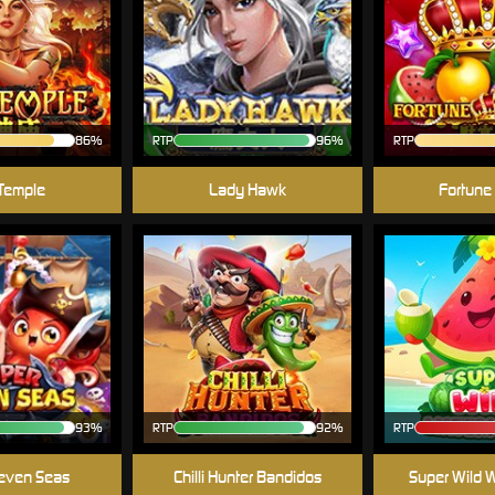
86%
RTP
96%
RTP
 Temple
Lady Hawk
Fortune
93%
RTP
92%
RTP
even Seas
Chilli Hunter Bandidos
Super Wild 