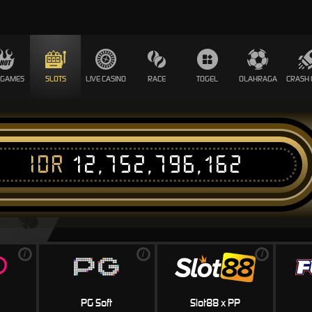
 GAMES
SLOTS
LIVE CASINO
RACE
TOGEL
OLAHRAGA
CRASH
IDR
12,752,796,162
i
i
i
a
PG Soft
Slot88 x PP