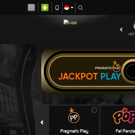
HOT
JACKPOT
PLAY
i
Pragmatic Play
Fat Pand