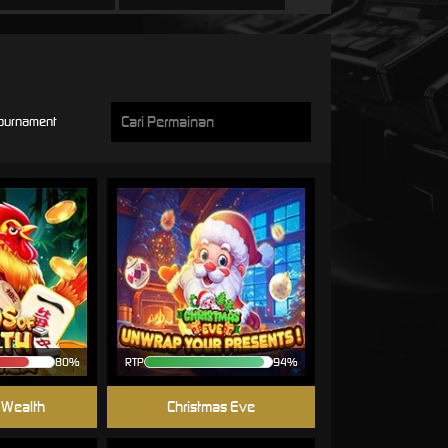
IDR
950,000.00
Mahjong Ways
dra****3
IDR
910,000.00
Mahjong Ways
ournament
dra****3
IDR
902,400.00
Mahjong Ways
k***i
IDR
900,450.00
Gates of Olympus 1000
mor****m
IDR
664,000.00
Legend of Perseus
mor****m
80%
RTP
94%
IDR
554,000.00
Legend of Perseus
 Wealth
Christmas Eve
k***i
IDR
535,950.00