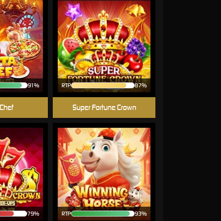
Starlight Princess™ 1000
91%
RTP
87%
 Chef
Super Fortune Crown
79%
RTP
93%