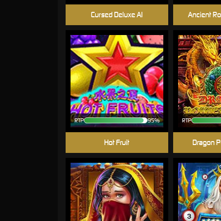
Cursed Deluxe AI
Ancient Ro
RTP
95%
RTP
Hot Fruit
Dragon P