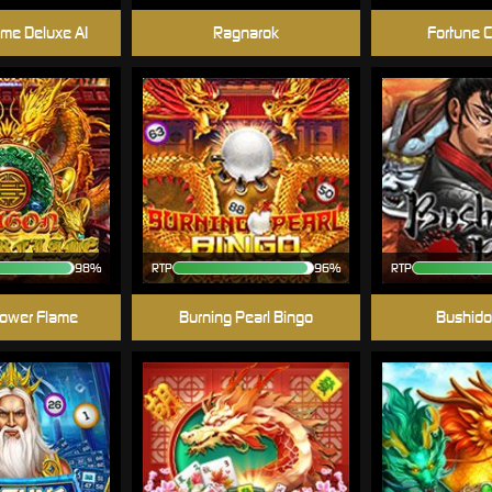
me Deluxe AI
Ragnarok
Fortune 
98%
RTP
96%
RTP
ower Flame
Burning Pearl Bingo
Bushido