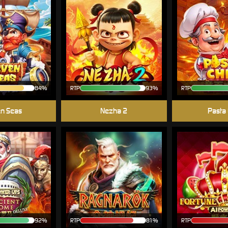
84%
RTP
93%
RTP
n Seas
Nezha 2
Pasta
92%
RTP
81%
RTP