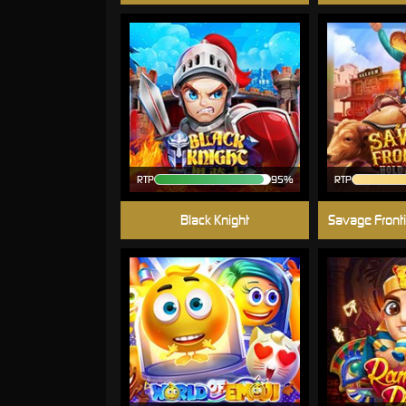
RTP
95%
RTP
Black Knight
Savage Fronti