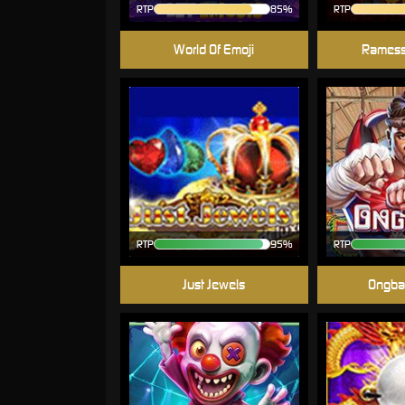
RTP
85%
RTP
World Of Emoji
Ramesse
RTP
95%
RTP
Just Jewels
Ongba