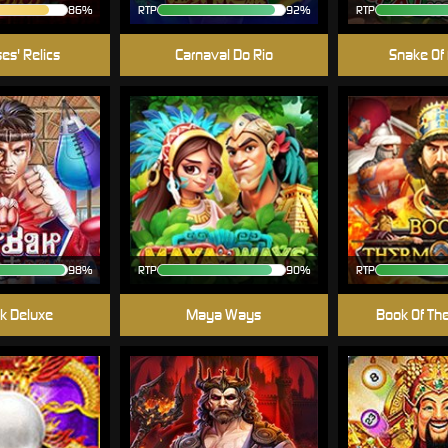
86%
RTP
92%
RTP
s' Relics
Carnaval Do Rio
Snake Of
98%
RTP
90%
RTP
k Deluxe
Maya Ways
Book Of Th