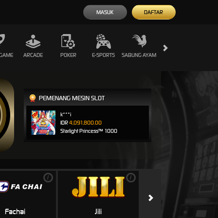
MASUK
DAFTAR
 GAME
ARCADE
POKER
E-SPORTS
SABUNG AYAM
PROMOSI
PEMENANG MESIN SLOT
k***i
IDR
4,091,800.00
Starlight Princess™ 1000
moo****y
IDR
1,710,400.00
Mahjong Ways
i
i
i
k***i
IDR
1,596,000.00
No Limit City
Starlight Princess™ 1000
Fachai
Jili
dra****3