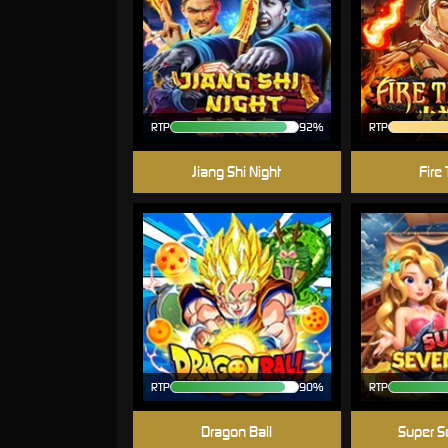
RTP
92%
RTP
Jiang Shi Night
Fire
RTP
90%
RTP
Dragon Ball
Super S