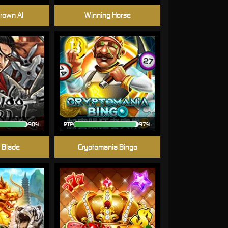
Crown AI
Winning Horse
98%
RTP
97%
 Blade
Cryptomania Bingo