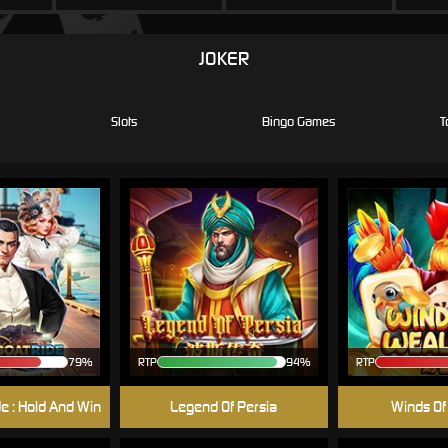
JOKER
Slots
Bingo Games
T
79%
RTP
94%
RTP
e : Hold And Win
Legend Of Persia
Winds Of