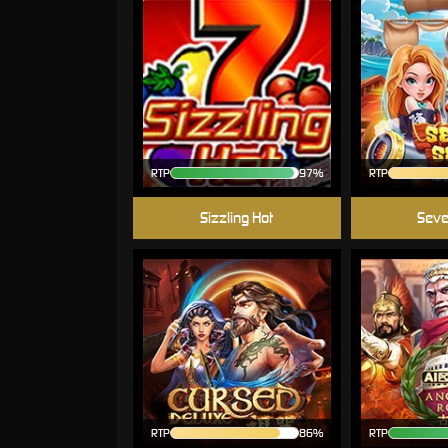
RTP
97%
RTP
Sizzling Hot
Seve
RTP
86%
RTP