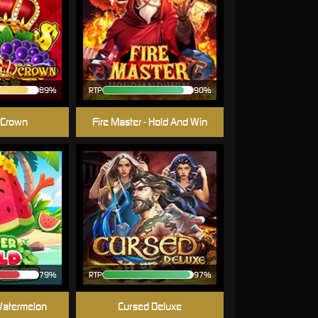
89%
RTP
90%
 Crown
Fire Master - Hold And Win
79%
RTP
97%
Watermelon
Cursed Deluxe