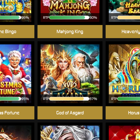
96%
RTP
90%
RTP
ne Bingo
Mahjong King
Heavenly
95%
RTP
87%
RTP
as Fortune
God of Asgard
Horus