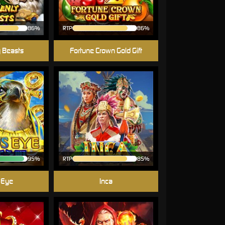
86%
RTP
86%
 Beasts
Fortune Crown Gold Gift
95%
RTP
85%
 Eye
Inca