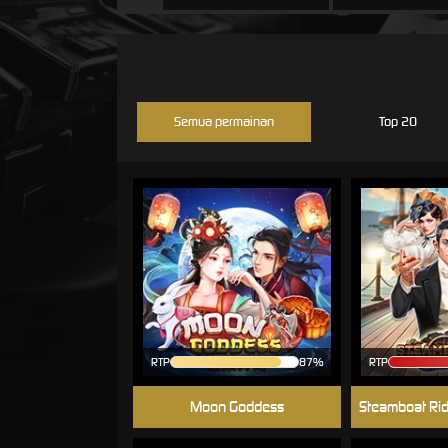
Semua permainan
Top 20
RTP
87%
RTP
Moon Goddess
Steamboat Rid