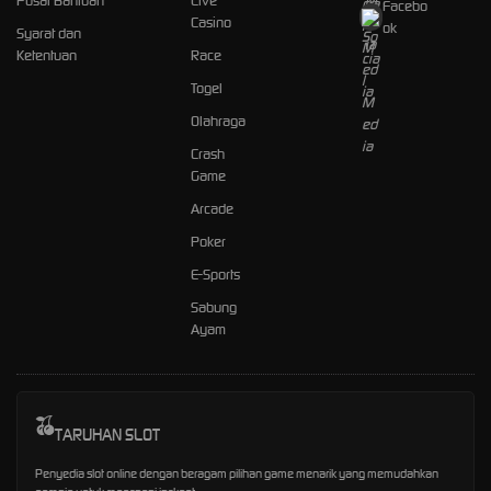
Pusat Bantuan
Live
Facebo
Casino
ok
Syarat dan
Ketentuan
Race
Togel
Olahraga
Crash
Game
Arcade
Poker
E-Sports
Sabung
Ayam
TARUHAN SLOT
Penyedia slot online dengan beragam pilihan game menarik yang memudahkan