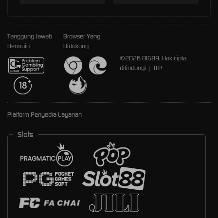
Tanggung Jawab
Browser Yang
Bermain
Didukung
©2026 BIG89. Hak cipta
dilindungi | 18+
Platform Penyedia Layanan
Slots