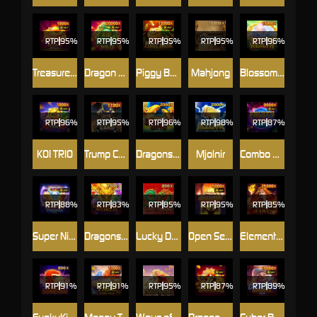
RTP
95%
RTP
95%
RTP
95%
RTP
95%
RTP
96%
TreasureBowl
Dragon Soar - Hyper Wild
Piggy Bank
Mahjong
Blossom of Wealth
RTP
96%
RTP
95%
RTP
96%
RTP
98%
RTP
87%
KOI TRIO
Trump Card
DragonsGate
Mjolnir
Combo Fruity Bonanza Combo
RTP
88%
RTP
83%
RTP
85%
RTP
95%
RTP
85%
Super Niubi Fortune X-Huge
DragonsWorld
Lucky Dragons
Open Sesame Mega
Elemental Link Fire
RTP
91%
RTP
91%
RTP
95%
RTP
87%
RTP
89%