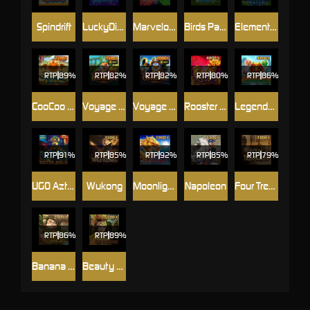
Spindrift
LuckyDiamond
MarvelousIV
Birds Party Deluxe
Elemental Link Water
RTP
89%
RTP
82%
RTP
82%
RTP
80%
RTP
86%
CooCoo Farm
Voyage of Blast Raider X-Lock
Voyage of Cryo Gunner X-Lock
Rooster In Love
Legendary5
RTP
91%
RTP
85%
RTP
92%
RTP
85%
RTP
79%
UGO Aztec Gold
Wukong
Moonlight Treasure
Napoleon
Four Treasures
RTP
86%
RTP
89%
Banana Saga
Beauty And The Kingdom