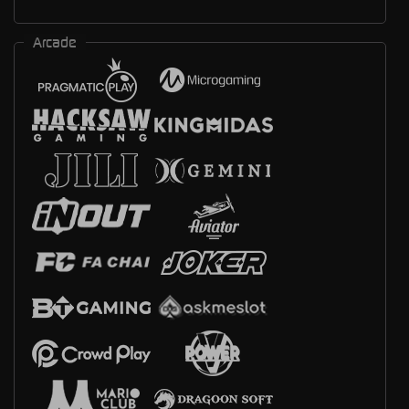
Arcade