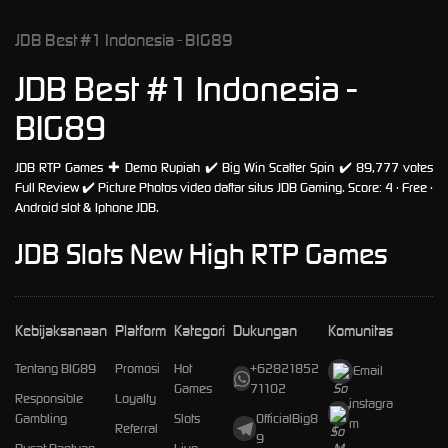
JDB Best #1 Indonesia - BIG89
JDB Best #1 Indonesia -
BIG89
JDB
RTP Games ✚ Demo Rupiah ✔️ Big Win Scatter Spin ✔️ ‎89,777 votes
Full Review ✔️ Picture Photos video daftar situs JDB Gaming. Score: 4 · ‎Free ·
‎Android slot & Iphone JDB.
JDB Slots New High RTP Games
Kebijaksanaan
Platform
Kategori
Dukungan
Komunitas
Tentang BIG89
Promosi
Hot
+62821852
Email
Games
71102
Responsible
Loyalty
instagra
Gambling
Slots
OfficialBig8
m
Referral
9