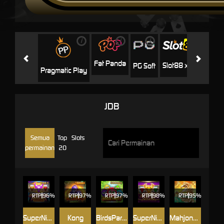
i
i
i
i
i
Facha
Fat Panda
Slot88 x PP
PG Soft
Pragmatic Play
JDB
Semua
Top
Slots
permainan
20
RTP
96%
RTP
97%
RTP
97%
RTP
98%
RTP
95%
SuperNiubiDeluxe
Kong
BirdsParty
SuperNiubi
Mahjong Wins