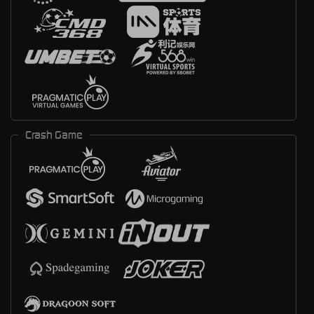
Crash Game