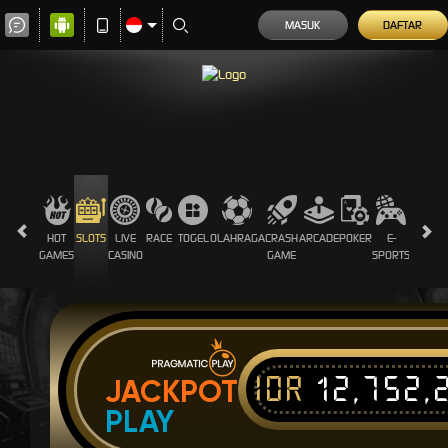
MASUK
DAFTAR
HOT
SLOTS
LIVE
RACE
TOGEL
OLAHRAGA
CRASH
ARCADE
POKER
E-
SABUN
GAMES
CASINO
GAME
SPORTS
AYAM
IDR
12,752,
JACKPOT
PLAY