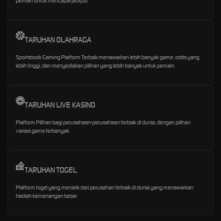
pemain untuk mencapai jackpot
TARUHAN OLAHRAGA
Sportsbook Gaming Platform Terbaik menawarkan lebih banyak game, odds yang
lebih tinggi, dan menyediakan pilihan yang lebih banyak untuk pemain.
TARUHAN LIVE KASINO
Platform Pilihan bagi perusahaan-perusahaan terbaik di dunia, dengan pilihan
variasi game terbanyak
TARUHAN TOGEL
Platform togel yang menarik dari perusahan terbaik di dunia yang menawarkan
hadiah kemenangan besar