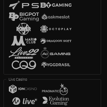
Live Casino