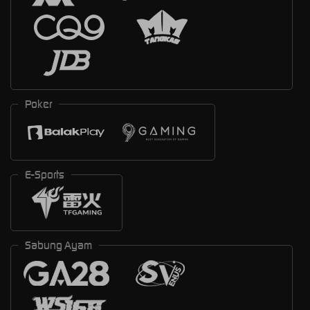
Poker
E-Sports
Sabung Ayam