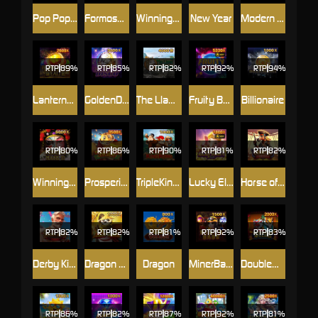
Pop Pop Candy 1000
Formosa Bear
Winning Mask
New Year
Modern Gods
RTP
89%
RTP
85%
RTP
82%
RTP
92%
RTP
94%
LanternWealth
GoldenDisco
The Llama Adventure
Fruity Bonanza
Billionaire
RTP
80%
RTP
86%
RTP
90%
RTP
81%
RTP
82%
Winning Mask II
Prosperity Tiger
TripleKingKong
Lucky Elephant X-Huge
Horse of Bounty
RTP
82%
RTP
82%
RTP
81%
RTP
92%
RTP
83%
Derby King
Dragon Warrior
Dragon
MinerBabe
DoubleWilds
RTP
86%
RTP
82%
RTP
87%
RTP
92%
RTP
81%