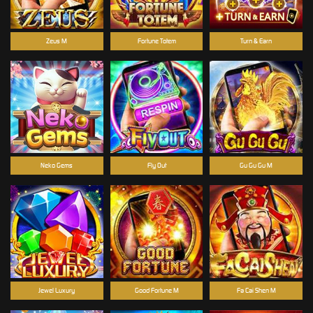
Zeus M
Fortune Totem
Turn & Earn
Neko Gems
Fly Out
Gu Gu Gu M
Jewel Luxury
Good Fortune M
Fa Cai Shen M