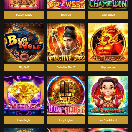
Ecstatic Circus
So Sweet
Chameleon
Big Wolf
Detective Dee 2
Hephaestus
Disco Night
Jump Higher
Ne Zha Advent