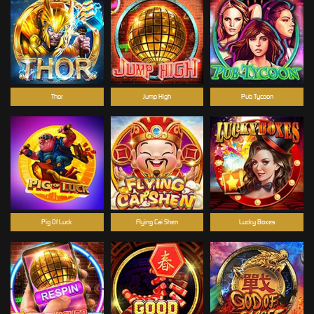
Thor
Jump High
Pub Tycoon
Pig Of Luck
Flying Cai Shen
Lucky Boxes