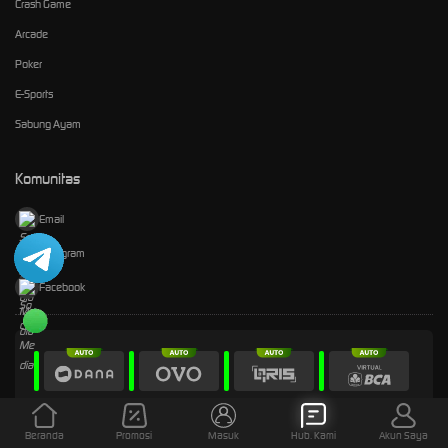
Crash Game
Arcade
Poker
E-Sports
Sabung Ayam
Komunitas
Email
instagram
Facebook
Beranda
Promosi
Masuk
Hub. Kami
Akun Saya