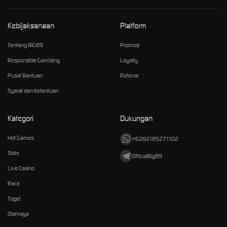
Kebijaksanaan
Platform
Tentang BIG89
Promosi
Responsible Gambling
Loyalty
Pusat Bantuan
Referral
Syarat dan Ketentuan
Kategori
Dukungan
Hot Games
+6282185271102
Slots
OfficialBig89
Live Casino
Race
Togel
Olahraga