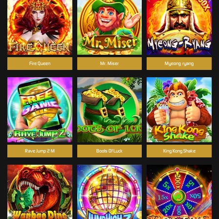
Fire Queen
Mr. Miser
Myeong-ryang
Rave Jump 2 M
Boots Of Luck
King Kong Shake