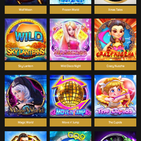
Wolf Moon
Frozen World
Xmas Tales
Sky Lantern
Wild Disco Night
Crazy Nuozha
Magic World
Move n' Jump
The Cupids