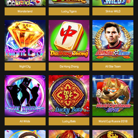
Wonderland
Lucky Tigers
Striker WILD
Night City
Da Hong Zhong
All Star Team
All Wilds
Lucky Bats
World Cup Russia 2018