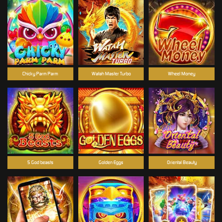
Chicky Parm Parm
Watah Master Turbo
Wheel Money
5 God beasts
Golden Eggs
Oriental Beauty