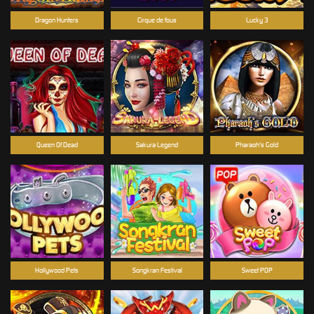
Dragon Hunters
Cirque de fous
Lucky 3
Queen Of Dead
Sakura Legend
Pharaoh's Gold
Hollywood Pets
Songkran Festival
Sweet POP