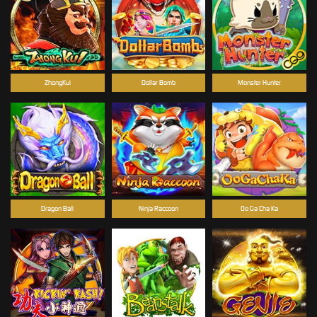
ZhongKui
Dollar Bomb
Monster Hunter
Dragon Ball
Ninja Raccoon
Oo Ga Cha Ka