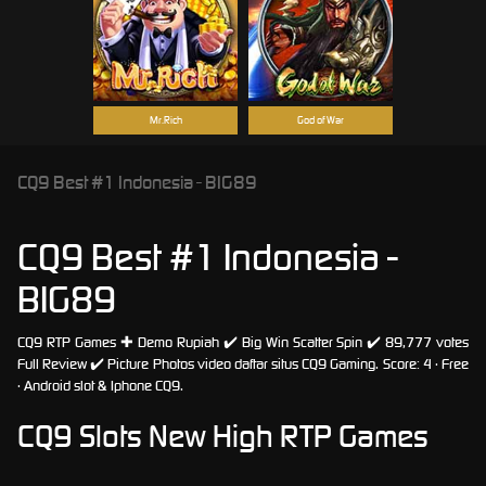
Mr.Rich
God of War
CQ9 Best #1 Indonesia - BIG89
CQ9 Best #1 Indonesia -
BIG89
CQ9
RTP Games ✚ Demo Rupiah ✔️ Big Win Scatter Spin ✔️ ‎89,777 votes
Full Review ✔️ Picture Photos video daftar situs CQ9 Gaming. Score: 4 · ‎Free
· ‎Android slot & Iphone CQ9.
CQ9 Slots New High RTP Games