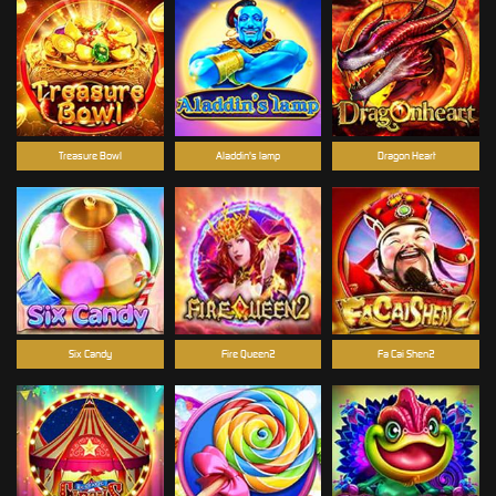
Treasure Bowl
Aladdin's lamp
Dragon Heart
Six Candy
Fire Queen2
Fa Cai Shen2