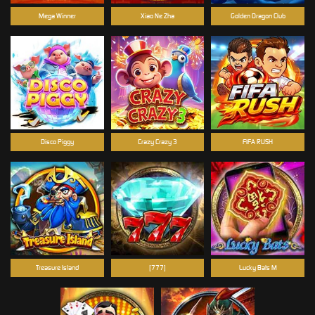
Mega Winner
Xiao Ne Zha
Golden Dragon Club
Disco Piggy
Crazy Crazy 3
FIFA RUSH
Treasure Island
[777]
Lucky Bats M