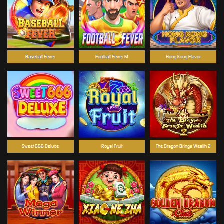
Baseball Fever
Football Fever M
Hong Kong Flavor
Sweet 666 Deluxe
Royal Fruit
The Dragon Brings Wealth 2