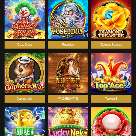
Crazy Crazy
Poseidon
Diamond Treasure
Gophers War
WILD BOUNTY 2
Top Ace 2