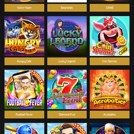
Kickin' Kash
Beanstalk
GENIE
Hungry Cats
Lucky Legend
Coin Spinner
Football Fever
Diamond Fruit
Acrobatics