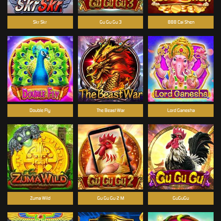
Skr Skr
Gu Gu Gu 3
888 Cai Shen
Double Fly
The Beast War
Lord Ganesha
Zuma Wild
Gu Gu Gu 2 M
GuGuGu