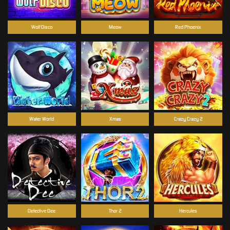
Wolf Disco
Meow
Red Phoenix
Water World
Xmas
Crazy Crazy 2
Detective Dee
Thor 2
Hercules