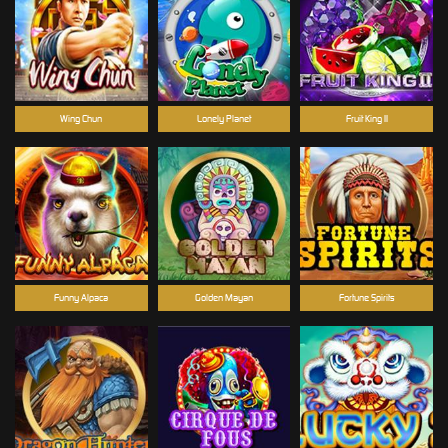
Wing Chun
Lonely Planet
Fruit King II
Funny Alpaca
Golden Mayan
Fortune Spirits