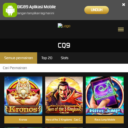
×
BIG89 Aplikasi Mobile
UNDUH
Jangan tampilkan lagi hari ini
CQ9
Semua permainan
Top 20
Slots
Kronos
Hero of the 3 Kingdoms - Cao Cao
Rave Jump Mobile