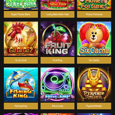
Super Power Bank
Lucky Neko New Year
Flower Fortunes
Gu Gu Gu2
Fruit King
Six Gacha
Fishing King
Rave Jump
Pyramid Raider