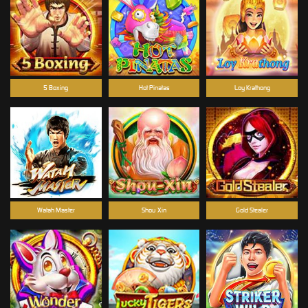
5 Boxing
Hot Pinatas
Loy Krathong
Watah Master
Shou-Xin
Gold Stealer