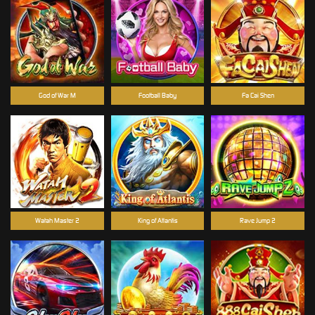
God of War M
Football Baby
Fa Cai Shen
Watah Master 2
King of Atlantis
Rave Jump 2