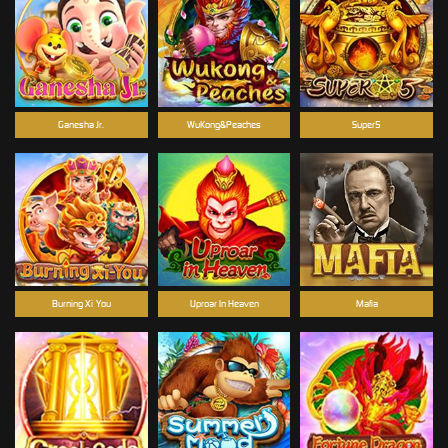
Ganesha Jr.
WuKong&Peaches
Super5
Burning Xi-You
Uproar In Heaven
Mafia