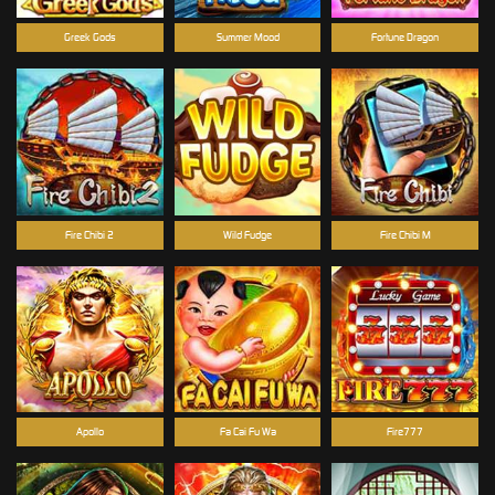
Greek Gods
Summer Mood
Fortune Dragon
Fire Chibi 2
Wild Fudge
Fire Chibi M
Apollo
Fa Cai Fu Wa
Fire777