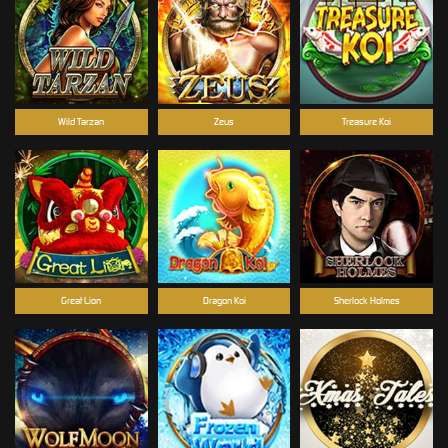
Wild Tarzan
Zeus
Treasure Koi
Great Lion
Dragon Koi
Sherlock Holmes