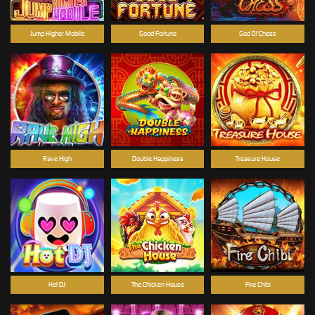
Jump Higher Mobile
Good Fortune
God Of Chess
Rave High
Double Happiness
Treasure House
Hot DJ
The Chicken House
Fire Chibi