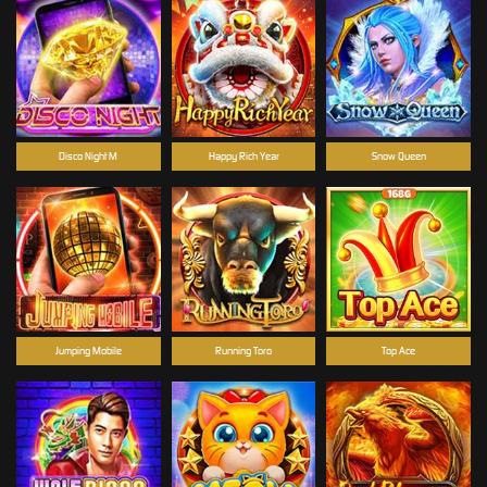
Disco Night M
Happy Rich Year
Snow Queen
Jumping Mobile
Running Toro
Top Ace