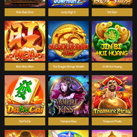
Wan Bao Dino
Jump High 2
Hot Spin
Won Won Won
The Dragon Brings Wealth
Jin Bi Hui Huang
Da Fa Cai
Vampire Kiss
Treasure Pirate