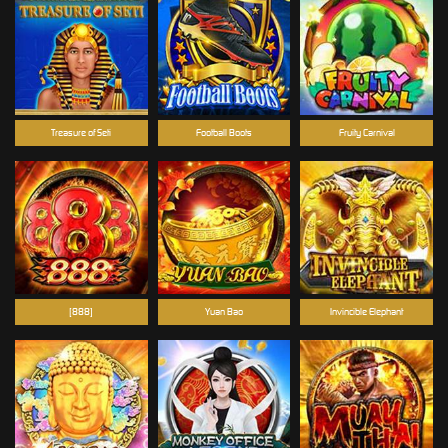
Treasure of Seti
Football Boots
Fruity Carnival
[888]
Yuan Bao
Invincible Elephant