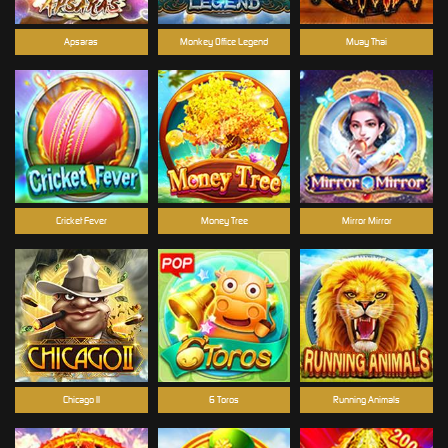
Apsaras
Monkey Office Legend
Muay Thai
Cricket Fever
Money Tree
Mirror Mirror
Chicago II
6 Toros
Running Animals