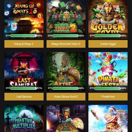
RTP
96%
RTP
98%
RTP
98%
Xiang Qi Ways 2
Maya: Elemental Totem 2
Golden Egypt
RTP
97%
RTP
98%
RTP
98%
Last Samurai
Aztec: Bonus Hunt 2
Pinata Fest