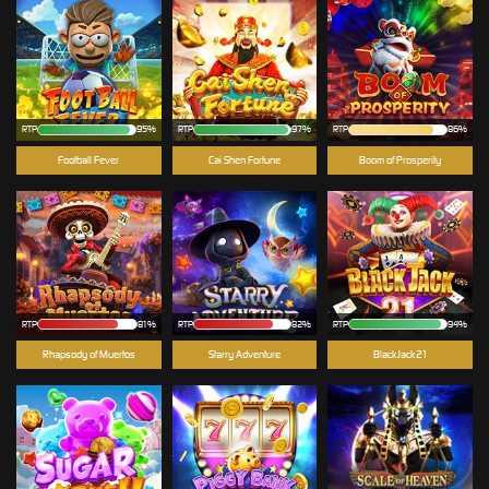
RTP
95%
RTP
97%
RTP
86%
Football Fever
Cai Shen Fortune
Boom of Prosperity
RTP
81%
RTP
82%
RTP
94%
Rhapsody of Muertos
Starry Adventure
BlackJack21