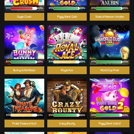
RTP
83%
RTP
95%
RTP
95%
Sugar Crush
Piggy Bank Gold
Scale of Heaven: Anubis
RTP
95%
RTP
85%
RTP
95%
Bunny to the Moon
Royal Ace
World Cup Final
RTP
84%
RTP
90%
RTP
90%
Pirate Treasure Hunt
Crazy Bounty
Piggy Bank Gold 2