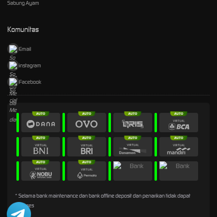
Sabung Ayam
Komunitas
Email
instagram
Facebook
* Selama bank maintenance dan bank offline deposit dan penarikan tidak dapat
diproses