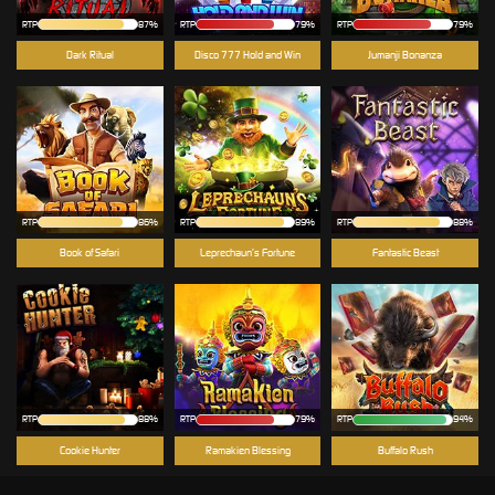
RTP
87%
RTP
79%
RTP
79%
Dark Ritual
Disco 777 Hold and Win
Jumanji Bonanza
RTP
86%
RTP
89%
RTP
88%
Book of Safari
Leprechaun’s Fortune
Fantastic Beast
RTP
88%
RTP
79%
RTP
94%
Cookie Hunter
Ramakien Blessing
Buffalo Rush