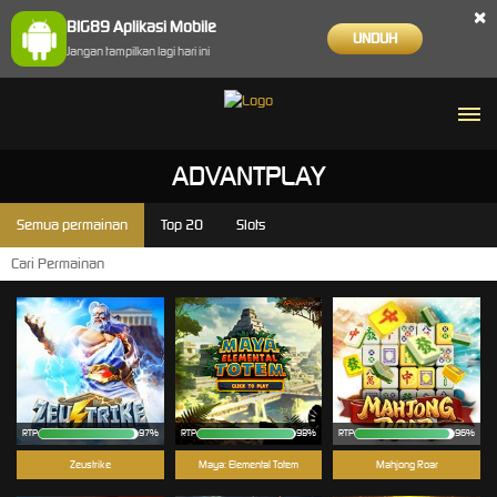
×
BIG89 Aplikasi Mobile
UNDUH
Jangan tampilkan lagi hari ini
ADVANTPLAY
Semua permainan
Top 20
Slots
RTP
97%
RTP
98%
RTP
96%
Zeustrike
Maya: Elemental Totem
Mahjong Roar