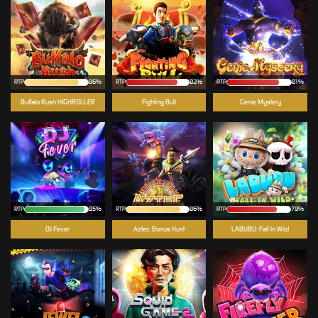
RTP
86%
RTP
82%
RTP
81%
Buffalo Rush HIGHROLLER
Fighting Bull
Genie Mystery
RTP
95%
RTP
86%
RTP
79%
DJ Fever
Aztec: Bonus Hunt
LABUBU: Fall In Wild