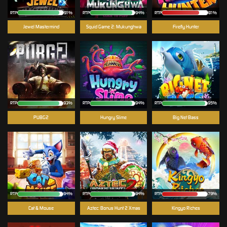
RTP
91%
RTP
94%
RTP
81%
Jewel Mastermind
Squid Game 2: Mukunghwa
Firefly Hunter
RTP
93%
RTP
94%
RTP
95%
PUBG2
Hungry Slime
Big Net Bass
RTP
94%
RTP
94%
RTP
79%
Cat & Mouse
Aztec: Bonus Hunt 2 Xmas
Kingyo Riches