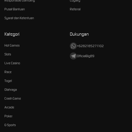
Responsible Gambling
Loyalty
Pusat Bantuan
Referral
Syarat dan Ketentuan
Kategori
Dukungan
Hot Games
+6282185271102
Slots
OfficialBig89
Live Casino
Race
Togel
Olahraga
Crash Game
Arcade
Poker
E-Sports