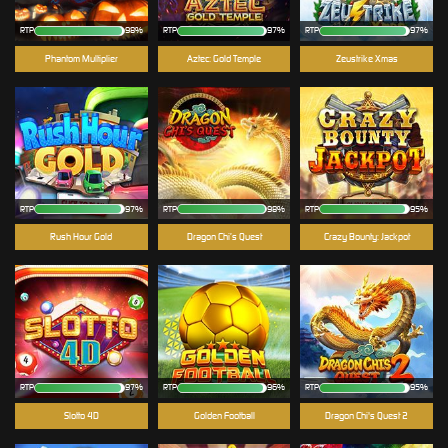
RTP
98%
RTP
97%
RTP
97%
Phantom Multiplier
Aztec: Gold Temple
Zeustrike Xmas
RTP
97%
RTP
98%
RTP
95%
Rush Hour Gold
Dragon Chi’s Quest
Crazy Bounty: Jackpot
RTP
97%
RTP
96%
RTP
95%
Slotto 4D
Golden Football
Dragon Chi's Quest 2