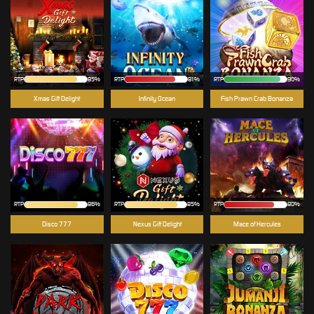
RTP
85%
RTP
81%
RTP
90%
Xmas Gift Delight
Infinity Ocean
Fish Prawn Crab Bonanza
RTP
86%
RTP
85%
RTP
80%
Disco 777
Nexus Gift Delight
Mace of Hercules