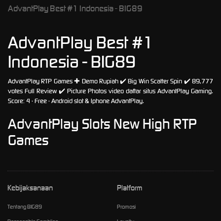
AdvantPlay Best #1 Indonesia - BIG89
AdvantPlay Best #1
Indonesia - BIG89
AdvantPlay
RTP Games ✚ Demo Rupiah ✔️ Big Win Scatter Spin ✔️ ‎89,777
votes Full Review ✔️ Picture Photos video daftar situs AdvantPlay Gaming.
Score: 4 · ‎Free · ‎Android slot & Iphone AdvantPlay.
AdvantPlay Slots New High RTP
Games
Kebijaksanaan
Platform
Tentang BIG89
Promosi