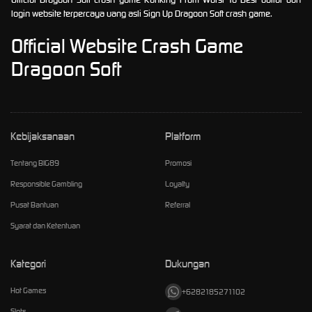
login website terpercaya uang asli Sign Up Dragoon Soft crash game.
Official Website Crash Game
Dragoon Soft
Kebijaksanaan
Platform
Tentang BIG89
Promosi
Responsible Gambling
Loyalty
Pusat Bantuan
Referral
Syarat dan Ketentuan
Kategori
Dukungan
Hot Games
+6282185271102
Slots