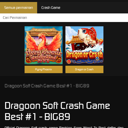
Semua permainan
Crash Game
Flying Phoenix
Dragon or Crash
Dragoon Soft Crash Game Best #1 - BIG89
Dragoon Soft Crash Game
Best #1 - BIG89
Official
Dragoon Soft
crash game Ranking From Worst To Best daftar dan