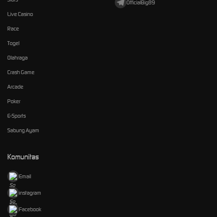
OfficialBig89
Live Casino
Race
Togel
Olahraga
Crash Game
Arcade
Poker
E-Sports
Sabung Ayam
Komunitas
Email
instagram
Facebook