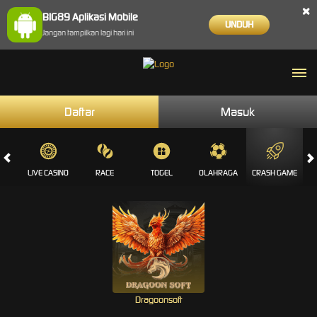
×
BIG89 Aplikasi Mobile
UNDUH
Jangan tampilkan lagi hari ini
Daftar
Masuk
S
LIVE CASINO
RACE
TOGEL
OLAHRAGA
CRASH GAME
Dragoonsoft