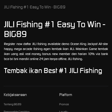
JILI Fishing #1 Easy To Win - BIG89
JILI Fishing #1 Easy To Win -
BIG89
Register now daftar
JILI fishing
available demo Ocean King Jackpot All-star
happy mega arcade fishing agen tembak ikan JILI. Mainkan Game tembak
ikan uang asli real money bonus new member dan harian 10% via bank
bca bri bni mandiri online 24 jam tanpa offline. JILI fishing.
Tembak ikan Best #1 JILI Fishing
Kebijaksanaan
Platform
Tentang BIG89
Promosi
Responsible Gambling
Loyalty