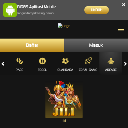
×
BIG89 Aplikasi Mobile
UNDUH
Jangan tampilkan lagi hari ini
Daftar
Masuk
SINO
RACE
TOGEL
OLAHRAGA
CRASH GAME
ARCADE
Jili