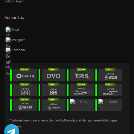
Sabung Ayam
Komunitas
Email
instagram
Facebook
* Selama bank maintenance dan bank offline deposit dan penarikan tidak dapat
diproses