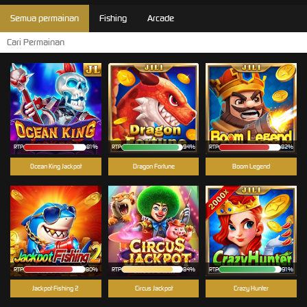
Semua permainan
Fishing
Arcade
RTP
81%
RTP
94%
RTP
82%
Ocean King Jackpot
Dragon Fortune
Boom Legend
RTP
80%
RTP
84%
RTP
91%
Jackpot Fishing 2
Circus Jackpot
Crazy Hunter