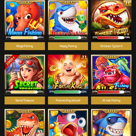
RTP
86%
RTP
91%
RTP
79%
Mega Fishing
Happy Fishing
Dinosaur Tycoon II
RTP
89%
RTP
93%
RTP
83%
Secret Treasure
Fortune King Jackpot
All-star Fishing