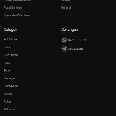
Pusat Bantuan
Referral
Syarat dan Ketentuan
Kategori
Dukungan
Hot Games
+6282185271102
Slots
OfficialBig89
Live Casino
Race
Togel
Olahraga
Crash Game
Arcade
Poker
E-Sports