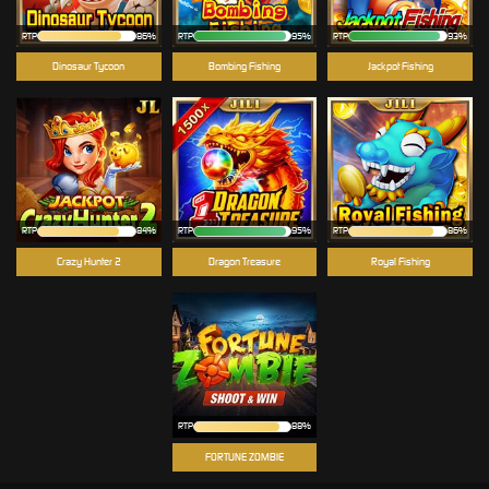
RTP
86%
RTP
95%
RTP
93%
Dinosaur Tycoon
Bombing Fishing
Jackpot Fishing
RTP
84%
RTP
95%
RTP
86%
Crazy Hunter 2
Dragon Treasure
Royal Fishing
RTP
88%
FORTUNE ZOMBIE